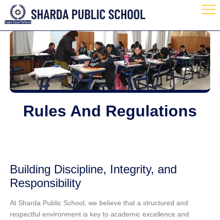
Rules And Regulations
Building Discipline, Integrity, and
Responsibility
At
Sharda Public School
, we believe that a structured and
respectful environment is key to academic excellence and