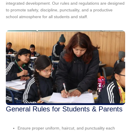
integrated development. Our
rules and regulations
are designed
to promote safety, discipline, punctuality, and a productive
school atmosphere for all students and staff.
General Rules for Students & Parents
Ensure proper
uniform
,
haircut
, and
punctuality
each