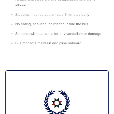
allowed
.
Students must be at their stop
5 minutes early
.
No
eating, shouting, or littering
inside the bus.
Students will bear costs for any
vandalism or damage
.
Bus monitors
maintain discipline onboard.