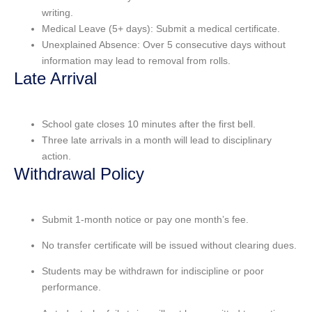
writing.
Medical Leave (5+ days): Submit a medical certificate.
Unexplained Absence: Over 5 consecutive days without
information may lead to removal from rolls.
Late Arrival
School gate closes 10 minutes after the first bell.
Three late arrivals in a month will lead to disciplinary
action.
Withdrawal Policy
Submit
1-month notice
or pay one month’s fee.
No
transfer certificate
will be issued without clearing dues.
Students may be withdrawn for
indiscipline
or
poor
performance
.