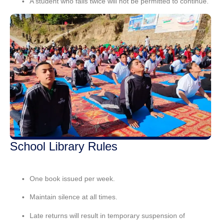
A student who
fails twice
will not be permitted to continue.
School Library Rules
One book issued per week.
Maintain silence
at all times.
Late returns will result in
temporary suspension
of