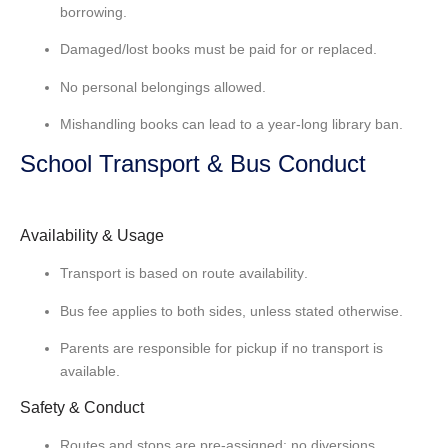
borrowing.
Damaged/lost books must be
paid for or replaced
.
No personal belongings allowed.
Mishandling books can lead to a
year-long library ban
.
School Transport & Bus Conduct
Availability & Usage
Transport is based on
route availability
.
Bus fee applies to
both sides
, unless stated otherwise.
Parents are responsible for
pickup if no transport
is
available.
Safety & Conduct
Routes and stops are pre-assigned;
no diversions