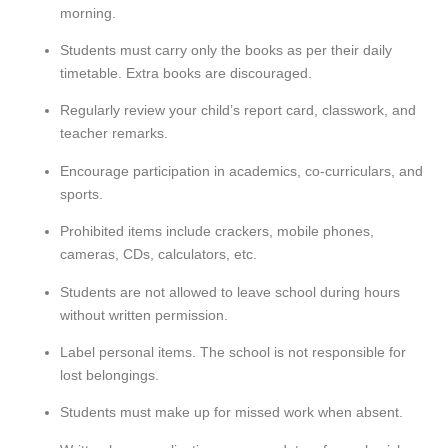
morning.
Students must carry only the books as per their
daily
timetable
. Extra books are discouraged.
Regularly review your child’s
report card
,
classwork
, and
teacher remarks.
Encourage participation in
academics, co-curriculars, and
sports
.
Prohibited items
include crackers, mobile phones,
cameras, CDs, calculators, etc.
Students are not allowed to leave school during hours
without
written permission
.
Label personal items. The school is
not responsible for
lost belongings
.
Students must
make up for missed work
when absent.