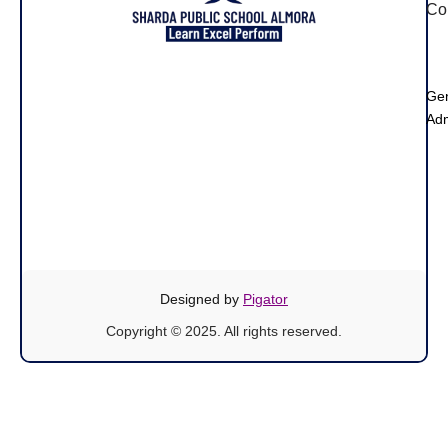
Co
Ge
Adm
Designed by
Pigator
Copyright © 2025. All rights reserved.