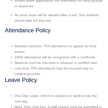
Written leave applications
are mandatory for early pickups
or absences.
No
short leave
will be allowed after a test. Sick students
should take full-day rest.
Attendance Policy
Maintain minimum 75% attendance to appear for final
exams.
100% attendance will be recognized with a certificate.
Absence must be informed in advance or justified later.
Less than 75% attendance may be excused only on
medical grounds.
Leave Policy
One-Day Leave: Inform in advance or send a note the
next day.
More Than One Day: A valid reason must be submitted in