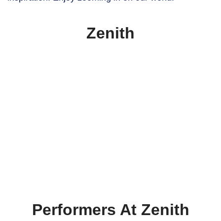
Zenith
Performers At Zenith