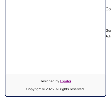
Co
Ge
Adm
Designed by
Pigator
Copyright © 2025. All rights reserved.