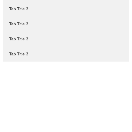
Tab Title 3
Tab Title 3
Tab Title 3
Tab Title 3