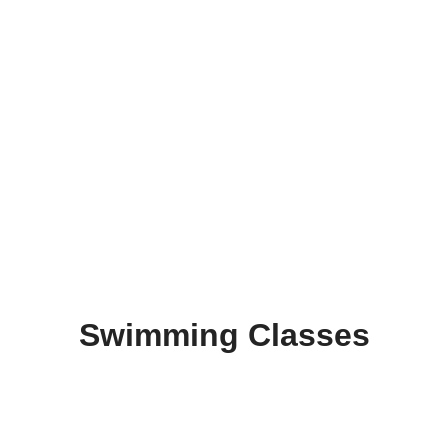
Swimming Classes