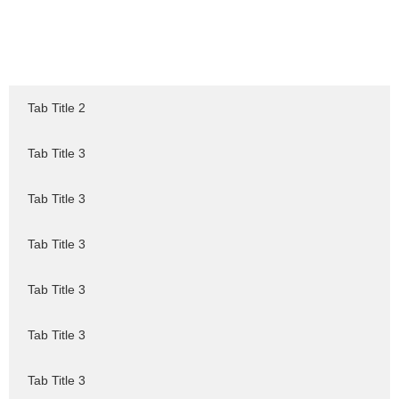
Tab Title 2
Tab Title 3
Tab Title 3
Tab Title 3
Tab Title 3
Tab Title 3
Tab Title 3