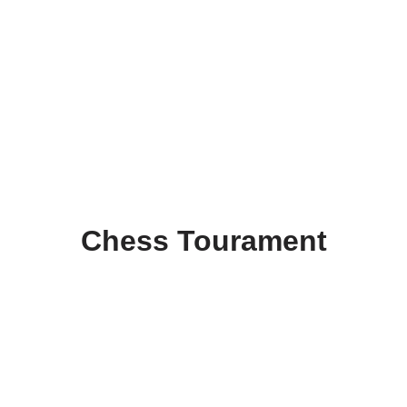
Chess Tourament