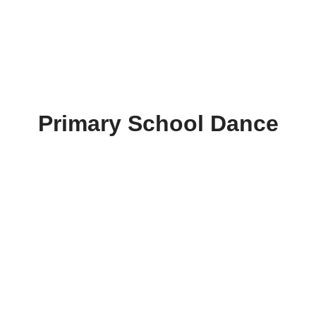
Primary School Dance