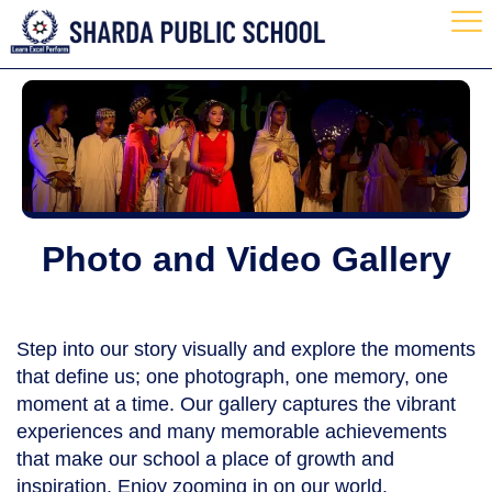
Photo and Video Gallery
Step into our story visually and explore the moments
that define us; one photograph, one memory, one
moment at a time. Our gallery captures the vibrant
experiences and many memorable achievements
that make our school a place of growth and
inspiration. Enjoy zooming in on our world.