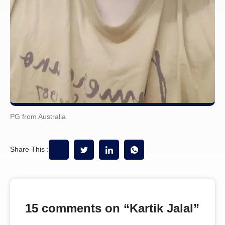
PG from Australia
Share This :
15 comments on “
Kartik Jalal
”