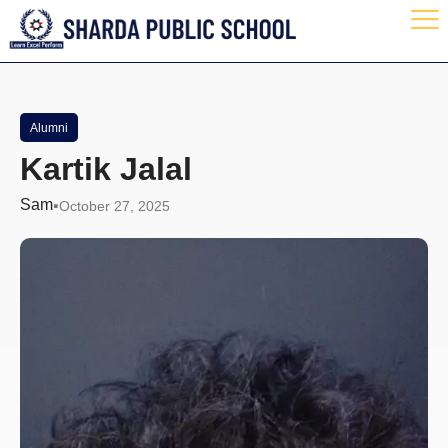
Alumni
Kartik Jalal
Sam
October 27, 2025