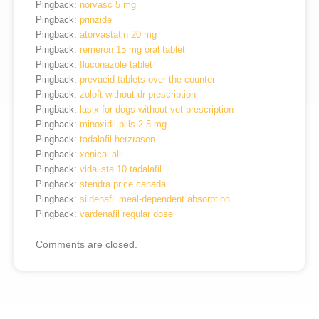
Pingback:
norvasc 5 mg
Pingback:
prinzide
Pingback:
atorvastatin 20 mg
Pingback:
remeron 15 mg oral tablet
Pingback:
fluconazole tablet
Pingback:
prevacid tablets over the counter
Pingback:
zoloft without dr prescription
Pingback:
lasix for dogs without vet prescription
Pingback:
minoxidil pills 2.5 mg
Pingback:
tadalafil herzrasen
Pingback:
xenical alli
Pingback:
vidalista 10 tadalafil
Pingback:
stendra price canada
Pingback:
sildenafil meal‑dependent absorption
Pingback:
vardenafil regular dose
Comments are closed.