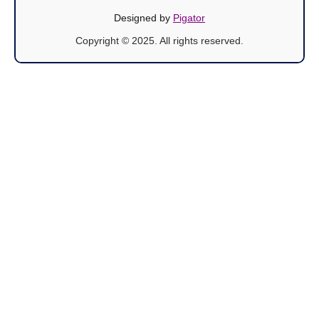
Designed by
Pigator
Copyright © 2025. All rights reserved.