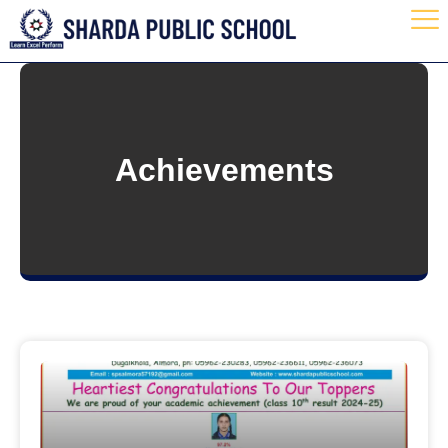
Achievements