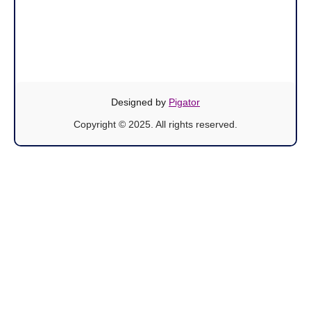
Designed by
Pigator
Copyright © 2025. All rights reserved.