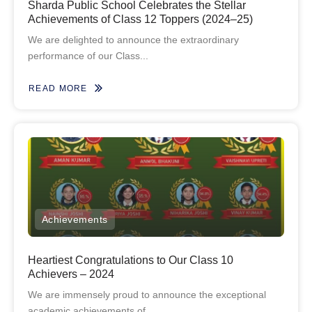
Sharda Public School Celebrates the Stellar
Achievements of Class 12 Toppers (2024–25)
We are delighted to announce the extraordinary
performance of our Class...
READ MORE
Achievements
Heartiest Congratulations to Our Class 10
Achievers – 2024
We are immensely proud to announce the exceptional
academic achievements of...