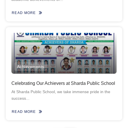
READ MORE
Achievements
Celebrating Our Achievers at Sharda Public School
At Sharda Public School, we take immense pride in the
success...
READ MORE