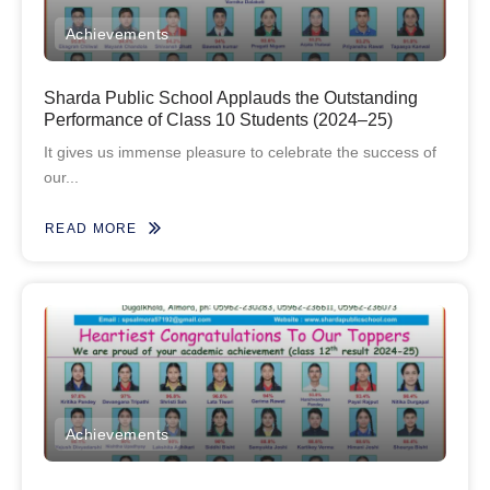
Achievements
Sharda Public School Applauds the Outstanding
Performance of Class 10 Students (2024–25)
It gives us immense pleasure to celebrate the success of
our...
READ MORE
Achievements